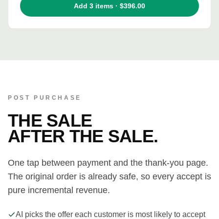
Add 3 items · $396.00
POST PURCHASE
THE SALE
AFTER THE SALE.
One tap between payment and the thank-you page.
The original order is already safe, so every accept is
pure incremental revenue.
AI picks the offer each customer is most likely to accept