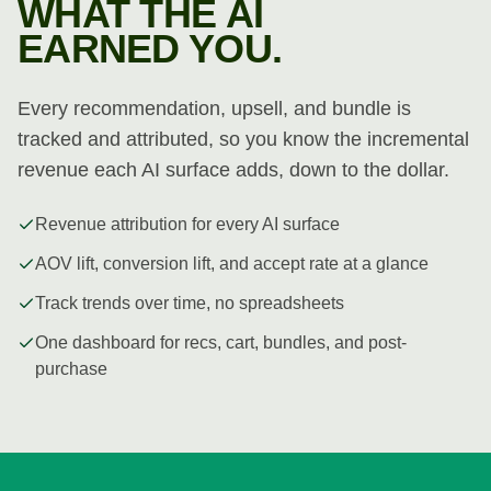
WHAT THE AI
EARNED YOU.
Every recommendation, upsell, and bundle is
tracked and attributed, so you know the incremental
revenue each AI surface adds, down to the dollar.
Revenue attribution for every AI surface
AOV lift, conversion lift, and accept rate at a glance
Track trends over time, no spreadsheets
One dashboard for recs, cart, bundles, and post-
purchase