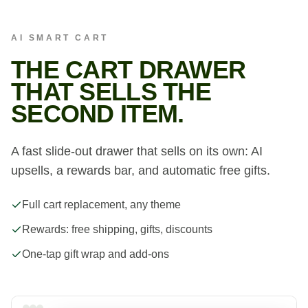
AI SMART CART
THE CART DRAWER
THAT SELLS THE
SECOND ITEM.
A fast slide-out drawer that sells on its own: AI
upsells, a rewards bar, and automatic free gifts.
Full cart replacement, any theme
Rewards: free shipping, gifts, discounts
One-tap gift wrap and add-ons