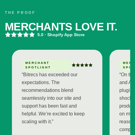
THE PROOF
MERCHANTS LOVE IT.
5.0
· Shopify App Store
MERCHANT
MERCHAN
SPOTLIGHT
SPOTLIG
“
Bitrecs has exceeded our
“
On the demo
expectations. The
and Arshum 
recommendations blend
plugin and 
seamlessly into our site and
shocked by 
support has been fast and
product re
helpful. We’re excited to keep
on my store
scaling with it.
”
reasoning fe
completely 