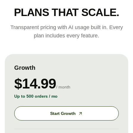
PLANS THAT SCALE.
Transparent pricing with AI usage built in. Every
plan includes every feature.
Growth
$14.99
/ month
Up to 500 orders / mo
Start Growth