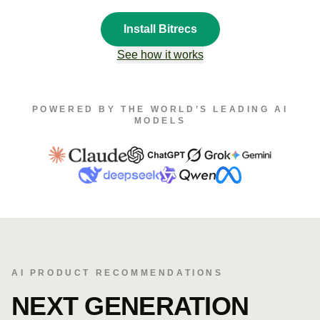
Install Bitrecs
See how it works
POWERED BY THE WORLD’S LEADING AI
MODELS
AI PRODUCT RECOMMENDATIONS
NEXT GENERATION