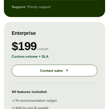
Support:
Priority support
Enterprise
$199
/ month
Custom volume + SLA
Contact sales
All features included:
AI recommendation widget
Add-to-cart AI upsells