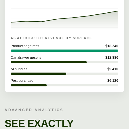
AI-ATTRIBUTED REVENUE BY SURFACE
Product page recs
$
18,240
Cart drawer upsells
$
12,880
AI bundles
$
9,410
Post-purchase
$
6,120
ADVANCED ANALYTICS
SEE EXACTLY