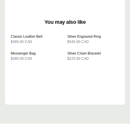
You may also like
Classic Leather Belt
Silver Engraved Ring
$365.00 CAD
$545.00 CAD
WHY THIS PICK?
WHY THIS PICK?
Same brand and leather as the
Matches the .925 silver
sneakers this shopper is
hardware in this session.
Messenger Bag
Silver Chain Bracelet
BESTSELLER
viewing.
GEMINI
PICKED BY
$380.00 CAD
$225.00 CAD
WHY THIS PICK?
WHY THIS PICK?
CLAUDE
PICKED BY
Completes the casual look this
Often viewed together in this
shopper is building.
category.
GROK
PICKED BY
DEEPSEEK
PICKED BY