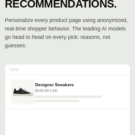
RECOMMENDATIONS.
Personalize every product page using anonymized,
real-time shopper behavior. The leading AI models
go head to head on every pick: reasons, not
guesses.
Designer Sneakers
$430.00 CAD