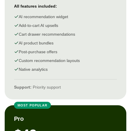
All features included:
AI recommendation widget
Add-to-cart AI upsells
Cart drawer recommendations
AI product bundles
Post-purchase offers
Custom recommendation layouts
Native analytics
Support:
Priority support
MOST POPULAR
Pro