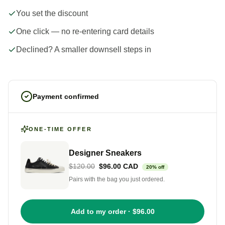
You set the discount
One click — no re-entering card details
Declined? A smaller downsell steps in
Payment confirmed
ONE-TIME OFFER
Designer Sneakers
$120.00
$96.00 CAD
20% off
Pairs with the bag you just ordered.
Add to my order · $96.00