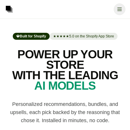
💎
Built for Shopify
★★★★★
5.0 on the Shopify App Store
POWER UP YOUR
STORE
WITH THE LEADING
AI MODELS
Personalized recommendations, bundles, and
upsells, each pick backed by the reasoning that
chose it. Installed in minutes, no code.