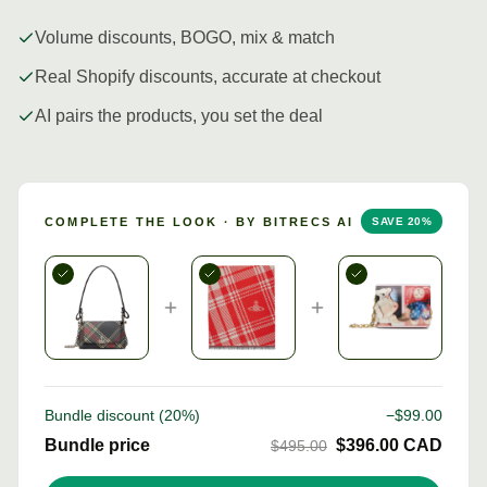
Volume discounts, BOGO, mix & match
Real Shopify discounts, accurate at checkout
AI pairs the products, you set the deal
COMPLETE THE LOOK · BY BITRECS AI
SAVE
20
%
Bundle discount (
20
%)
−$
99.00
Bundle price
$
396.00
CAD
$
495.00