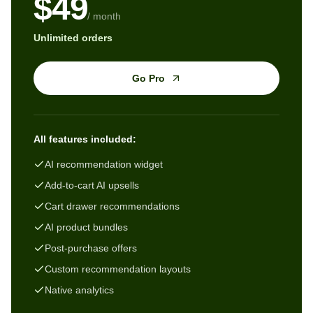
$49
/ month
Unlimited orders
Go Pro
All features included:
AI recommendation widget
Add-to-cart AI upsells
Cart drawer recommendations
AI product bundles
Post-purchase offers
Custom recommendation layouts
Native analytics