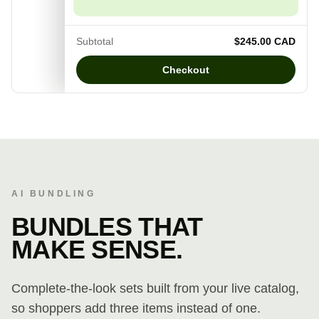
Subtotal
$245.00 CAD
Checkout
AI BUNDLING
BUNDLES THAT
MAKE SENSE.
Complete-the-look sets built from your live catalog,
so shoppers add three items instead of one.