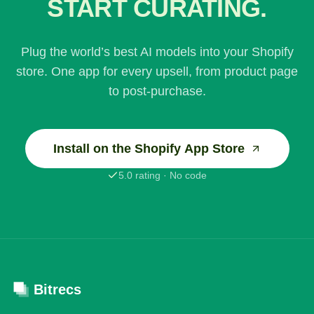
START CURATING.
Plug the world’s best AI models into your Shopify
store. One app for every upsell, from product page
to post-purchase.
Install on the Shopify App Store
5.0 rating · No code
Bitrecs