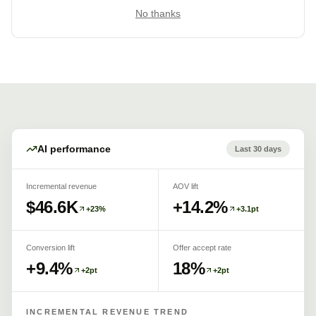
No thanks
AI performance
Last 30 days
Incremental revenue
AOV lift
$46.6K
+14.2%
+23%
+3.1pt
Conversion lift
Offer accept rate
+9.4%
18%
+2pt
+2pt
INCREMENTAL REVENUE TREND