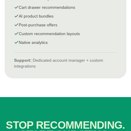
Cart drawer recommendations
AI product bundles
Post-purchase offers
Custom recommendation layouts
Native analytics
Support:
Dedicated account manager + custom
integrations
STOP RECOMMENDING.