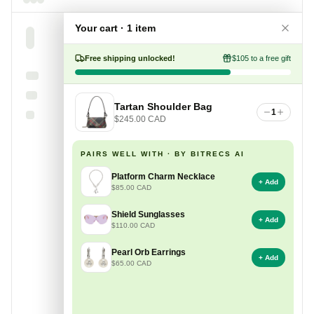
Your cart · 1 item
Free shipping unlocked!
$105 to a free gift
Tartan Shoulder Bag
1
$245.00 CAD
PAIRS WELL WITH · BY BITRECS AI
Platform Charm Necklace
+ Add
$85.00 CAD
Shield Sunglasses
+ Add
$110.00 CAD
Pearl Orb Earrings
+ Add
$65.00 CAD